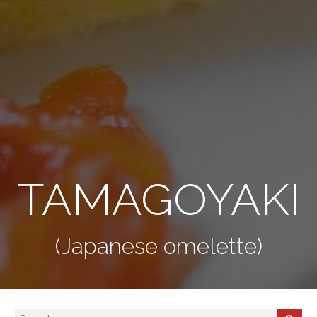
TAMAGOYAKI
(Japanese omelette)