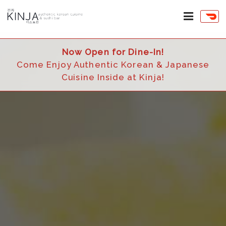
Now Open for Dine-In!
Come Enjoy Authentic Korean & Japanese
Cuisine Inside at Kinja!