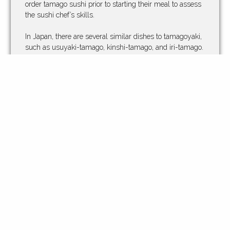
order tamago sushi prior to starting their meal to assess
the sushi chef’s skills.
In Japan, there are several similar dishes to tamagoyaki,
such as usuyaki-tamago, kinshi-tamago, and iri-tamago.
Their differences are made by their thicknesses, and the
ways in which they are cooked. Usuyaki-tamago is
thinner, kinshi-tamago is a kind of usuyaki-tamago that
cuts like fine threads, and iri-tamago is similar to
scrambled eggs.
https://en.wikipedia.org/wiki/Tamagoyaki
Whether you want to try our tamagoyaki as a stand
alone dish, or you want to sample some in one of our
many different sushi, you won’t be disappointed. Either
way you order it, don’t forget to try some of our hot sake
or tea. So, come in to Kinja today and try some of our
light, fluffy and simply delicious tamago today.