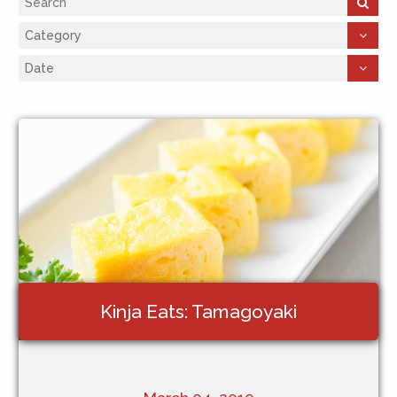
Kinja Eats: Tamagoyaki