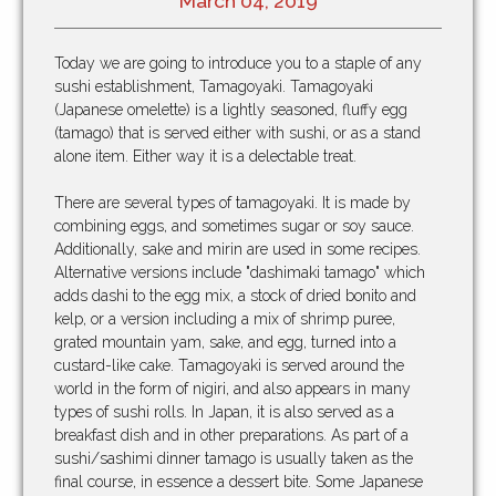
March 04, 2019
Today we are going to introduce you to a staple of any
sushi establishment, Tamagoyaki. Tamagoyaki
(Japanese omelette) is a lightly seasoned, fluffy egg
(tamago) that is served either with sushi, or as a stand
alone item. Either way it is a delectable treat.
There are several types of tamagoyaki. It is made by
combining eggs, and sometimes sugar or soy sauce.
Additionally, sake and mirin are used in some recipes.
Alternative versions include "dashimaki tamago" which
adds dashi to the egg mix, a stock of dried bonito and
kelp, or a version including a mix of shrimp puree,
grated mountain yam, sake, and egg, turned into a
custard-like cake. Tamagoyaki is served around the
world in the form of nigiri, and also appears in many
types of sushi rolls. In Japan, it is also served as a
breakfast dish and in other preparations. As part of a
sushi/sashimi dinner tamago is usually taken as the
final course, in essence a dessert bite. Some Japanese