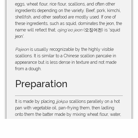
eggs, wheat flour, rice flour, scallions, and often other
ingredients depending on the variety. Beef, pork, kimchi,
shellfish, and other seafood are mostly used. If one of
these ingredients, such as squid, dominates the jeon, the
name will reflect that;
ojing'eo jeon
(오징어전) is 'squid
jeon'.
Pajeon
is usually recognizable by the highly visible
scallions. It is similar to a Chinese scallion pancake in
appearance but is less dense in texture and not made
from a dough.
Preparation
It is made by placing
jjokpa
scallions parallely on a hot
pan with vegetable oil, pan-frying them, then ladling
onto them the batter made by mixing wheat flour, water,
soybean paste, and sugar. The pancake is turned over
when the bottom holds together and is golden-brown. It
is usually served with a dipping sauce made of soy