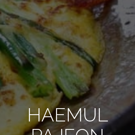
HAEMUL