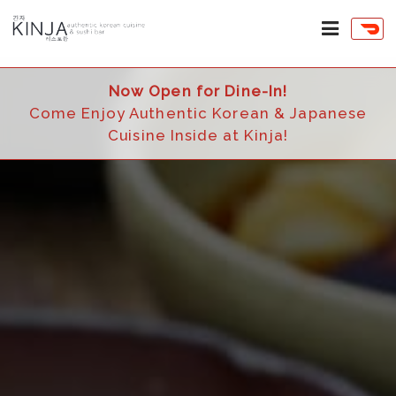
Now Open for Dine-In!
Come Enjoy Authentic Korean & Japanese
Cuisine Inside at Kinja!