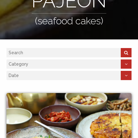
PAJEON
(seafood cakes)