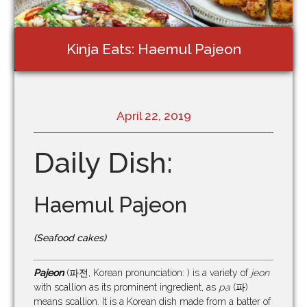
Kinja Eats: Haemul Pajeon
April 22, 2019
Daily Dish:
Haemul Pajeon
(Seafood cakes)
Pajeon
(파전, Korean pronunciation: ) is a variety of
jeon
with scallion as its prominent ingredient, as
pa
(파)
means scallion. It is a Korean dish made from a batter of